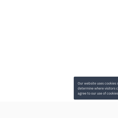
Our website uses cookies 
determine where visitors c
agree to our use of cookie