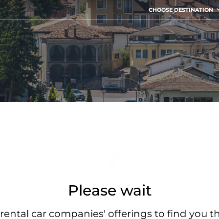
CHOOSE DESTINATION
Please wait
rental car companies' offerings to find you t