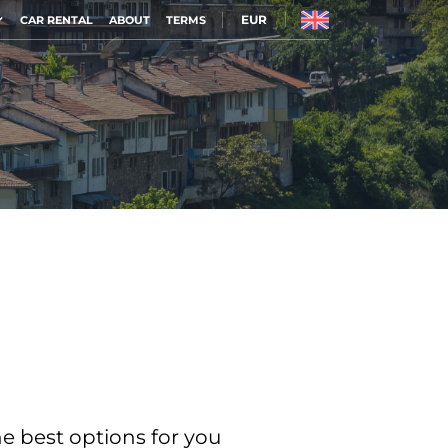
EUR
CAR RENTAL
ABOUT
TERMS
he best options for you