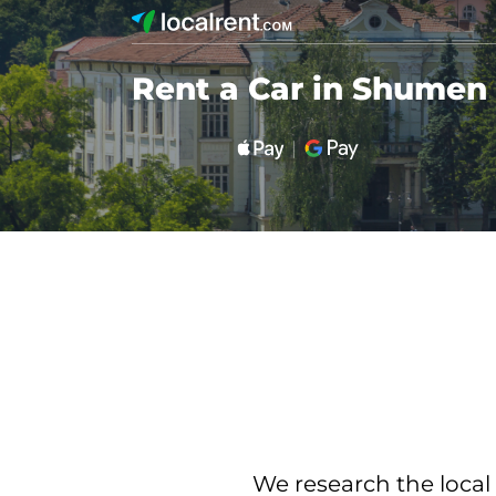
Rent a Car in Shumen
We research the local 