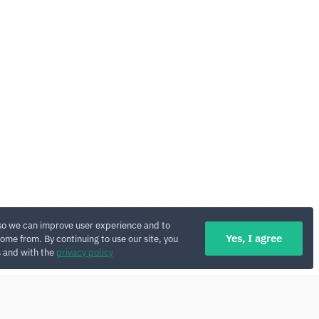
so we can improve user experience and to
Yes, I agree
ome from. By continuing to use our site, you
s and with the
privacy policy