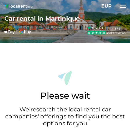
EUR
Car rental in Martinique
4.8 / 5
4509 reviews
Please wait
We research the local rental car
companies' offerings to find you the best
options for you