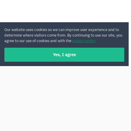
Our website uses cookies so we can improve user experience and to
determine where visitors come from. By continuing to use our site, you
agree to our use of cookies and with the
privacy policy
Yes, I agree