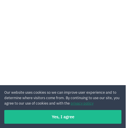
Our website uses cookies so we can improve user experience and to
determine where visitors come from. By continuing to use our site, you
agree to our use of cookies and with the
privacy policy
Yes, I agree