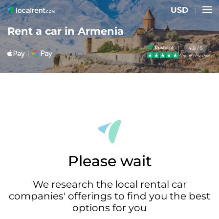
USD
Rent a car in Armenia
4.8 / 5
4509 reviews
Please wait
We research the local rental car
companies' offerings to find you the best
options for you