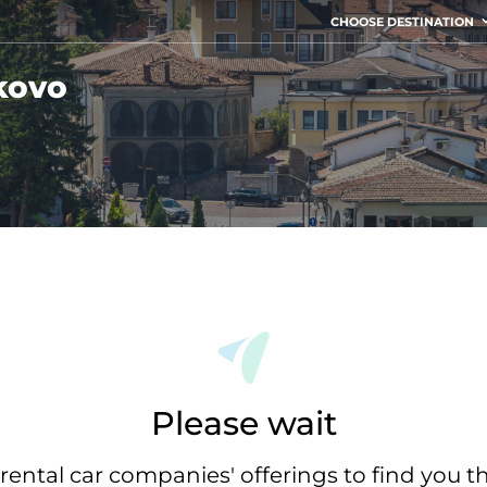
CHOOSE DESTINATION
kovo
Please wait
rental car companies' offerings to find you t