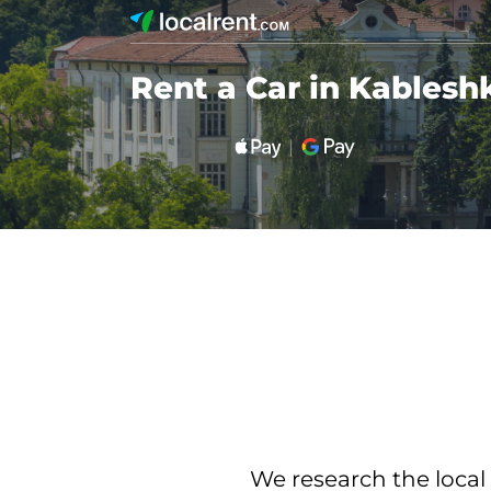
Rent a Car in Kablesh
We research the local 