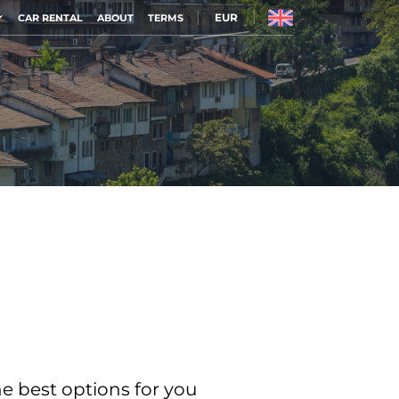
EUR
CAR RENTAL
ABOUT
TERMS
he best options for you