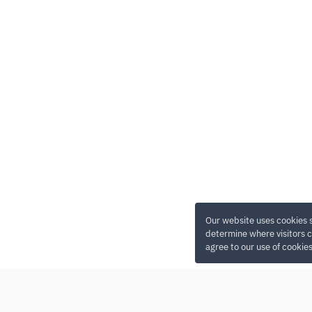
Our website uses cookies 
determine where visitors c
agree to our use of cookie