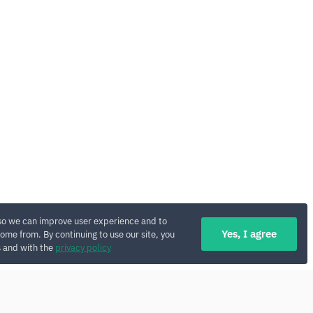
so we can improve user experience and to
Yes, I agree
ome from. By continuing to use our site, you
s and with the
privacy policy