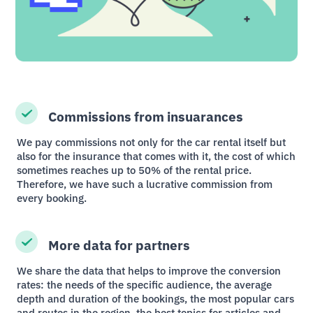
Commissions from insuarances
We pay commissions not only for the car rental itself but
also for the insurance that comes with it, the cost of which
sometimes reaches up to 50% of the rental price.
Therefore, we have such a lucrative commission from
every booking.
More data for partners
We share the data that helps to improve the conversion
rates: the needs of the specific audience, the average
depth and duration of the bookings, the most popular cars
and routes in the region, the best topics for articles and