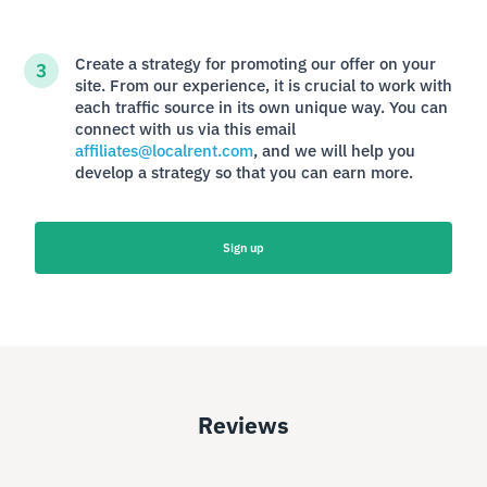
Create a strategy for promoting our offer on your
site. From our experience, it is crucial to work with
each traffic source in its own unique way. You can
connect with us via this email
affiliates@localrent.com
, and we will help you
develop a strategy so that you can earn more.
Sign up
Reviews