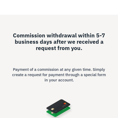
Commission withdrawal within 5-7
business days after we received a
request from you.
Payment of a commission at any given time. Simply
create a request for payment through a special form
in your account.