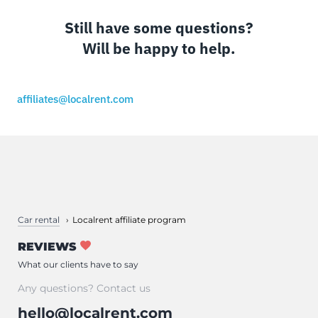
Still have some questions?
Will be happy to help.
affiliates@localrent.com
Car rental
Localrent affiliate program
REVIEWS
What our clients have to say
Any questions? Contact us
hello@localrent.com