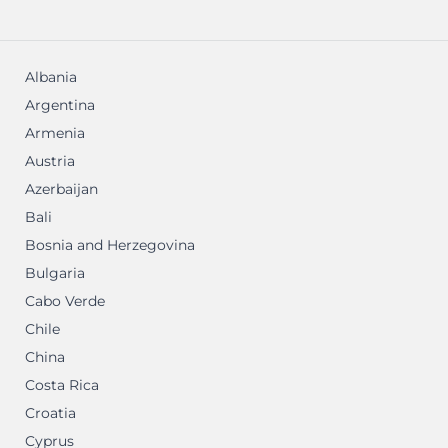
Albania
Argentina
Armenia
Austria
Azerbaijan
Bali
Bosnia and Herzegovina
Bulgaria
Cabo Verde
Chile
China
Costa Rica
Croatia
Cyprus