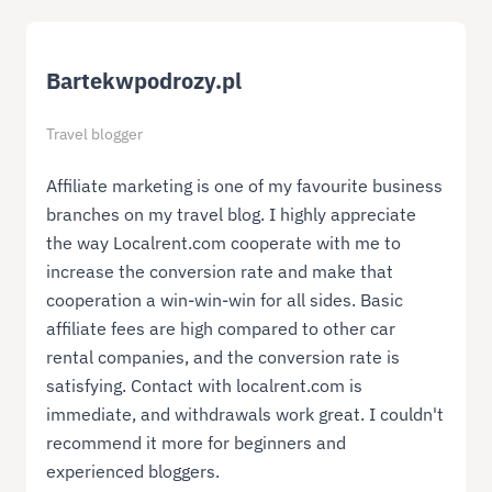
Bartekwpodrozy.pl
Travel blogger
Affiliate marketing is one of my favourite business
branches on my travel blog. I highly appreciate
the way Localrent.com cooperate with me to
increase the conversion rate and make that
cooperation a win-win-win for all sides. Basic
affiliate fees are high compared to other car
rental companies, and the conversion rate is
satisfying. Contact with localrent.com is
immediate, and withdrawals work great. I couldn't
recommend it more for beginners and
experienced bloggers.