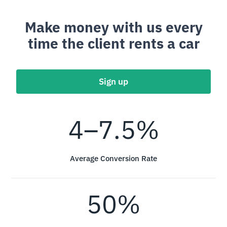
Make money with us every
time the client rents a car
Sign up
4–7.5%
Average Conversion Rate
50%