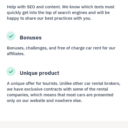
Help with SEO and content. We know which texts most
quickly get into the top of search engines and will be
happy to share our best practices with you.
Bonuses
Bonuses, challenges, and free of charge car rent for our
affiliates.
Unique product
A unique offer for tourists. Unlike other car rental brokers,
we have exclusive contracts with some of the rental
companies, which means that most cars are presented
only on our website and nowhere else.