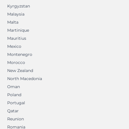
Kyrgyzstan
Malaysia
Malta
Martinique
Mauritius
Mexico
Montenegro
Morocco
New Zealand
North Macedonia
Oman
Poland
Portugal
Qatar
Reunion
Romania