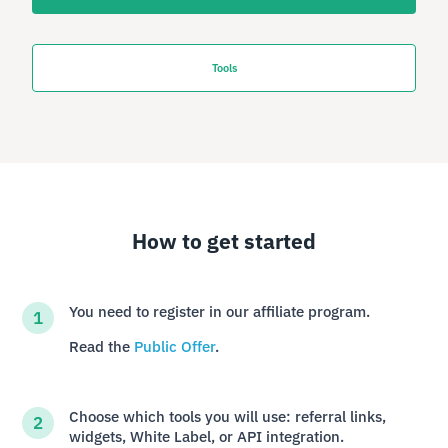
Tools
How to get started
You need to register in our affiliate program.
Read the
Public Offer
.
Choose which tools you will use: referral links,
widgets, White Label, or API integration.