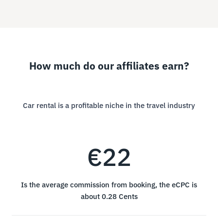
How much do our affiliates earn?
Car rental is a profitable niche in the travel industry
€22
Is the average commission from booking, the eCPC is
about 0.28 Cents