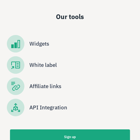
Our tools
Widgets
White label
Affiliate links
API Integration
Sign up