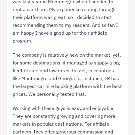
was last year in Montenegro when I needed to
rent a car there. My experience renting through
their platform was great, so I decided to start
recommending them to my readers. And so far, I
am happy I have signed up for their affiliate
program.
The company is relatively new on the market, yet,
for some destinations, it managed to supply a big
fleet of cars and low rates. In fact, in countries
like Montenegro and Georgia for instance, LR has
the largest car hire booking platform with the best
prices. We personally tested that.
Working with these guys is easy and enjoyable.
They are constantly growing and covering more
markets in popular destinations. For affiliate
partners, they offer generous commission and