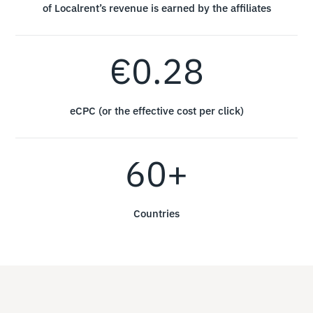
of Localrent’s revenue is earned by the affiliates
€0.28
eCPC (or the effective cost per click)
60+
Countries