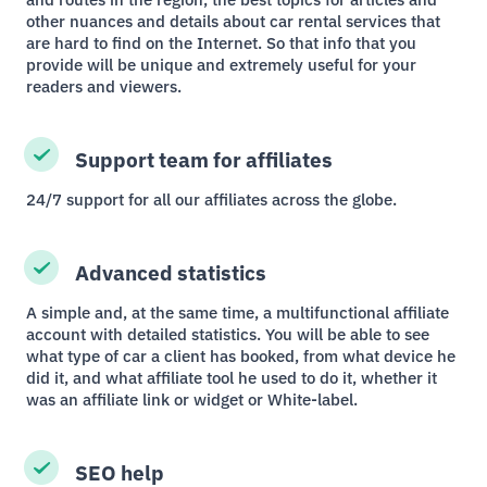
other nuances and details about car rental services that
are hard to find on the Internet. So that info that you
provide will be unique and extremely useful for your
readers and viewers.
Support team for affiliates
24/7 support for all our affiliates across the globe.
Advanced statistics
A simple and, at the same time, a multifunctional affiliate
account with detailed statistics. You will be able to see
what type of car a client has booked, from what device he
did it, and what affiliate tool he used to do it, whether it
was an affiliate link or widget or White-label.
SEO help