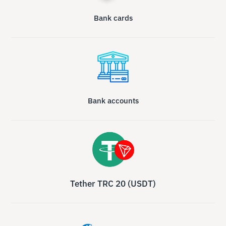
Bank cards
Bank accounts
Tether TRC 20 (USDT)