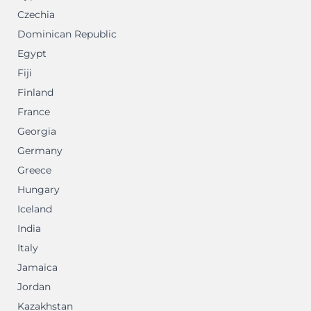
Czechia
Dominican Republic
Egypt
Fiji
Finland
France
Georgia
Germany
Greece
Hungary
Iceland
India
Italy
Jamaica
Jordan
Kazakhstan