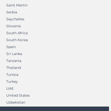
Saint Martin
Serbia
Seychelles
Slovenia
South Africa
South Korea
Spain
Sri Lanka
Tanzania
Thailand
Tunisia
Turkey
UAE
United States
Uzbekistan
Vietnam