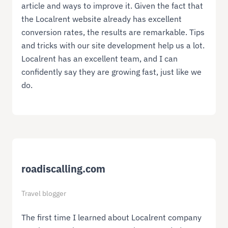
article and ways to improve it. Given the fact that
the Localrent website already has excellent
conversion rates, the results are remarkable. Tips
and tricks with our site development help us a lot.
Localrent has an excellent team, and I can
confidently say they are growing fast, just like we
do.
roadiscalling.com
Travel blogger
The first time I learned about Localrent company