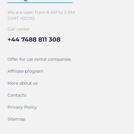
We are open from 8 AM to 5 PM
(GMT +02:00)
Call center
+44 7488 811 308
Offer for car rental companies
Affiliate program
More about us
Contacts
Privacy Policy
Sitemap