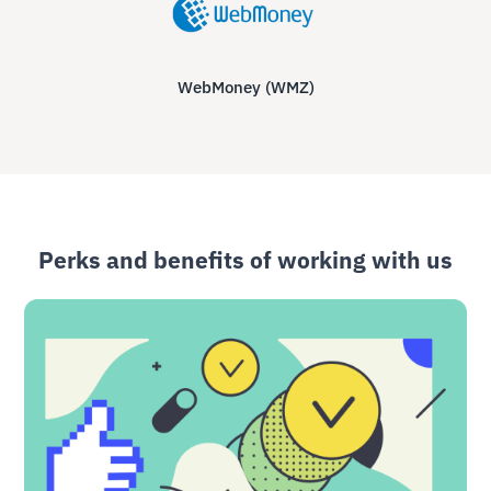
WebMoney (WMZ)
Perks and benefits of working with us