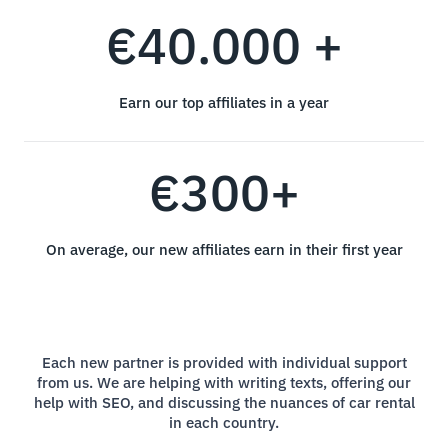
€40.000 +
Earn our top affiliates in a year
€300+
On average, our new affiliates earn in their first year
Each new partner is provided with individual support
from us. We are helping with writing texts, offering our
help with SEO, and discussing the nuances of car rental
in each country.