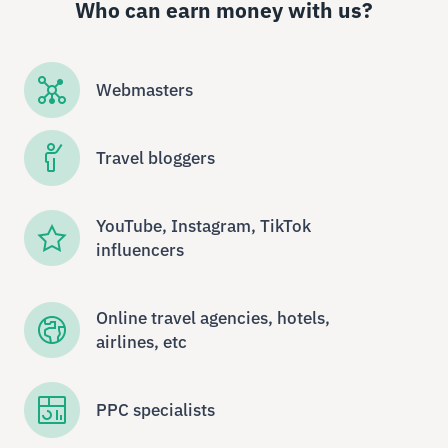
Who can earn money with us?
Webmasters
Travel bloggers
YouTube, Instagram, TikTok
influencers
Online travel agencies, hotels,
airlines, etc
PPC specialists