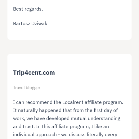
Best regards,
Bartosz Dziwak
Trip4cent.com
Travel blogger
I can recommend the Localrent affiliate program.
It naturally happened that from the first day of
work, we have developed mutual understanding
and trust. In this affiliate program, I like an
individual approach - we discuss literally every