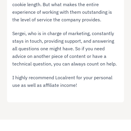
cookie length. But what makes the entire
experience of working with them outstanding is
the level of service the company provides.
Sergei, who is in charge of marketing, constantly
stays in touch, providing support, and answering
all questions one might have. So if you need
advice on another piece of content or have a
technical question, you can always count on help.
I highly recommend Localrent for your personal
use as well as affiliate income!