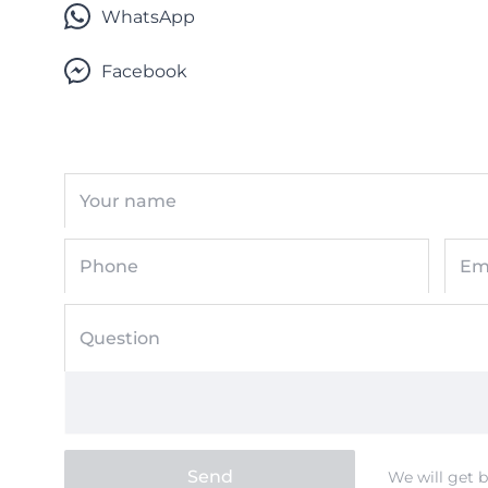
WhatsApp
Facebook
Your name
Phone
Em
Question
Send
We will get 