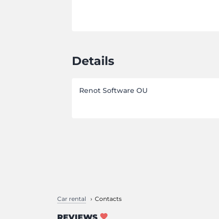
Details
Renot Software OU
Car rental
Contacts
REVIEWS