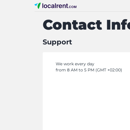
Contact In
Support
We work every day
from 8 AM to 5 PM (GMT +02:00)