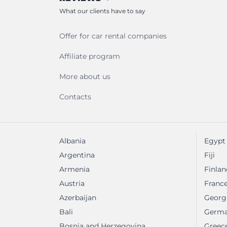
What our clients have to say
Offer for car rental companies
Affiliate program
More about us
Contacts
Albania
Egypt
Argentina
Fiji
Armenia
Finlan
Austria
Franc
Azerbaijan
Georg
Bali
Germ
Bosnia and Herzegovina
Greec