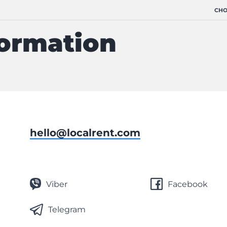
CHO
formation
hello@localrent.com
Viber
Facebook
Telegram