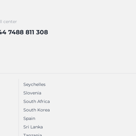
ll center
44 7488 811 308
Seychelles
Slovenia
South Africa
South Korea
Spain
Sri Lanka
Tanzania