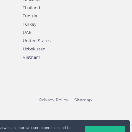
Thailand
Tunisia
Turkey
UAE
United States
Uzbekistan
Vietnam
Privacy Policy
Sitemap
so we can improve user experience and to