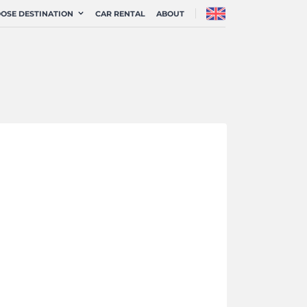
OSE DESTINATION
CAR RENTAL
ABOUT