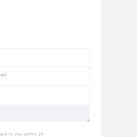
ail
back to you within 24