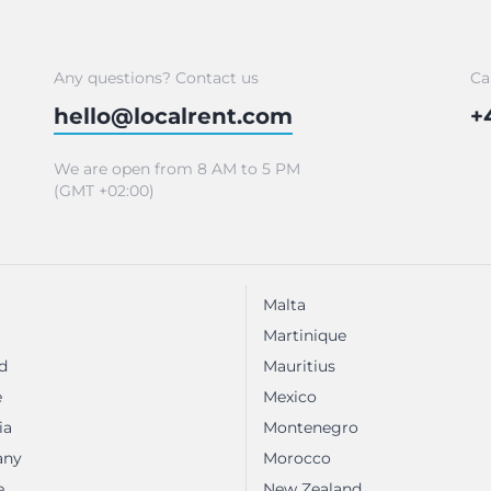
Any questions? Contact us
Ca
hello@localrent.com
+
We are open from 8 AM to 5 PM
(GMT +02:00)
Malta
Martinique
d
Mauritius
e
Mexico
ia
Montenegro
any
Morocco
e
New Zealand