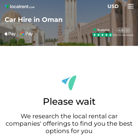
USD
Car Hire in Oman
4.8 / 5
4509 reviews
Please wait
We research the local rental car
companies' offerings to find you the best
options for you