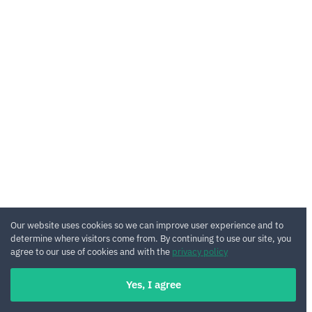
Our website uses cookies so we can improve user experience and to
determine where visitors come from. By continuing to use our site, you
agree to our use of cookies and with the
privacy policy
Yes, I agree