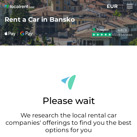
EUR
Rent a Car in Bansko
4.8 / 5
4509 reviews
Please wait
We research the local rental car
companies' offerings to find you the best
options for you