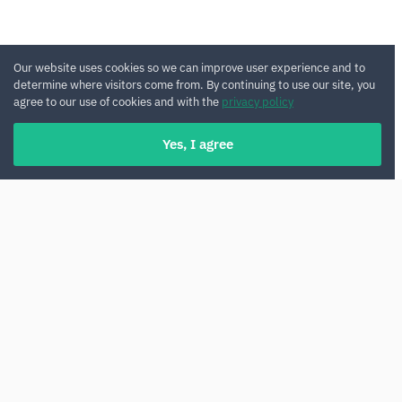
Our website uses cookies so we can improve user experience and to
determine where visitors come from. By continuing to use our site, you
agree to our use of cookies and with the
privacy policy
Yes, I agree