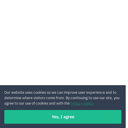
Our website uses cookies so we can improve user experience and to
determine where visitors come from. By continuing to use our site, you
agree to our use of cookies and with the
privacy policy
Yes, I agree