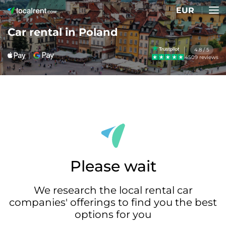
EUR
Car rental in Poland
4.8 / 5
4509 reviews
Please wait
We research the local rental car
companies' offerings to find you the best
options for you