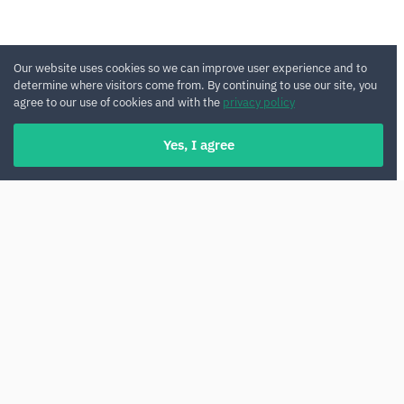
Our website uses cookies so we can improve user experience and to
determine where visitors come from. By continuing to use our site, you
agree to our use of cookies and with the
privacy policy
Yes, I agree