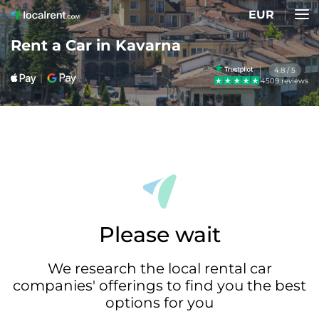
EUR
Rent a Car in Kavarna
4.8 / 5
4509 reviews
Please wait
We research the local rental car
companies' offerings to find you the best
options for you