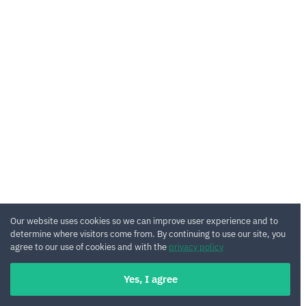
Our website uses cookies so we can improve user experience and to
determine where visitors come from. By continuing to use our site, you
agree to our use of cookies and with the
privacy policy
Yes, I agree