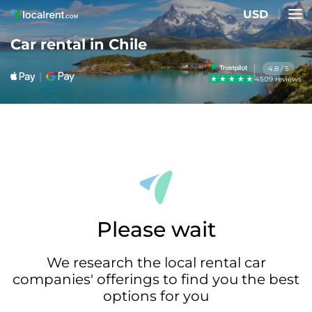
USD
Car rental in Chile
4.8 / 5
4509 reviews
Please wait
We research the local rental car
companies' offerings to find you the best
options for you