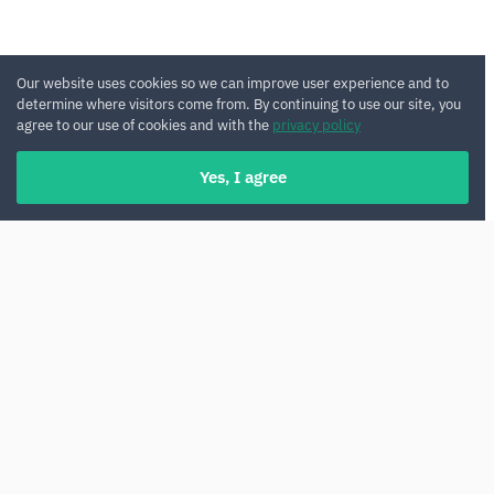
Our website uses cookies so we can improve user experience and to
determine where visitors come from. By continuing to use our site, you
agree to our use of cookies and with the
privacy policy
Yes, I agree