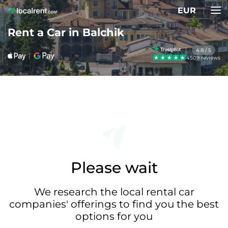
EUR
Rent a Car in Balchik
4.8 / 5
4509 reviews
Please wait
We research the local rental car
companies' offerings to find you the best
options for you