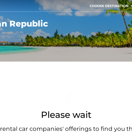
CHOOSE DESTINATION
an Republic
Please wait
rental car companies' offerings to find you t