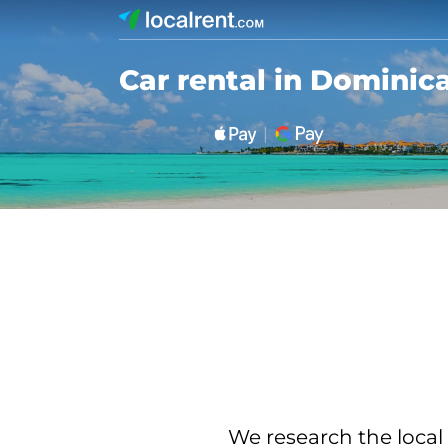
Car rental in Dominic
We research the local 