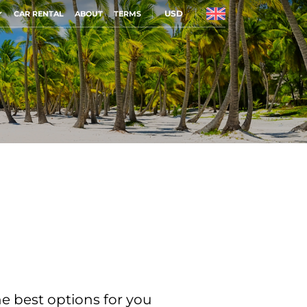
USD
CAR RENTAL
ABOUT
TERMS
he best options for you