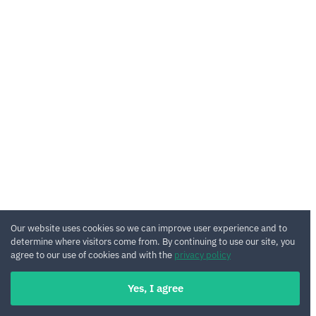
Our website uses cookies so we can improve user experience and to
determine where visitors come from. By continuing to use our site, you
agree to our use of cookies and with the
privacy policy
Yes, I agree