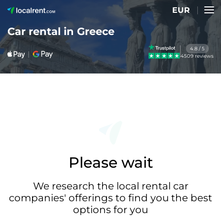
EUR
Car rental in Greece
4.8 / 5
4509 reviews
Please wait
We research the local rental car
companies' offerings to find you the best
options for you