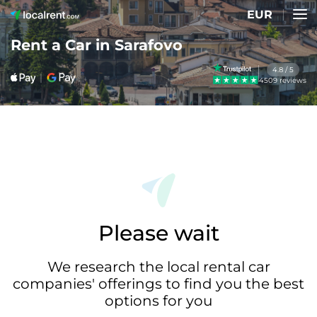
EUR
Rent a Car in Sarafovo
4.8 / 5
4509 reviews
Please wait
We research the local rental car
companies' offerings to find you the best
options for you