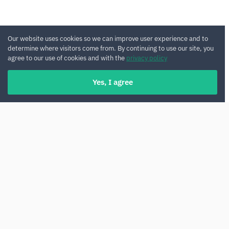
Our website uses cookies so we can improve user experience and to
determine where visitors come from. By continuing to use our site, you
agree to our use of cookies and with the
privacy policy
Yes, I agree