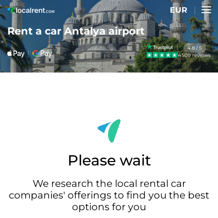
EUR
Rent a car Antalya airport
4.8 / 5
4509 reviews
Please wait
We research the local rental car
companies' offerings to find you the best
options for you