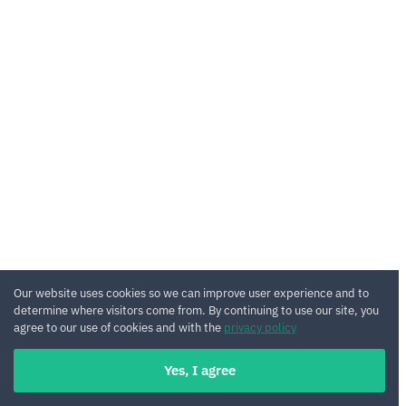
Our website uses cookies so we can improve user experience and to
determine where visitors come from. By continuing to use our site, you
agree to our use of cookies and with the
privacy policy
Yes, I agree