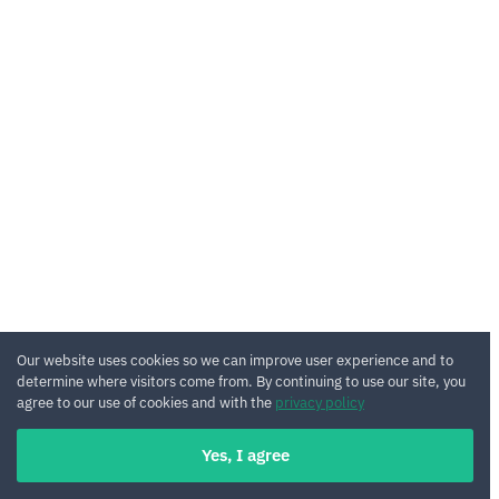
Our website uses cookies so we can improve user experience and to
determine where visitors come from. By continuing to use our site, you
agree to our use of cookies and with the
privacy policy
Yes, I agree