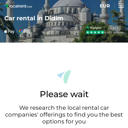
EUR
Car rental in Didim
4.8 / 5
4509 reviews
Please wait
We research the local rental car
companies' offerings to find you the best
options for you