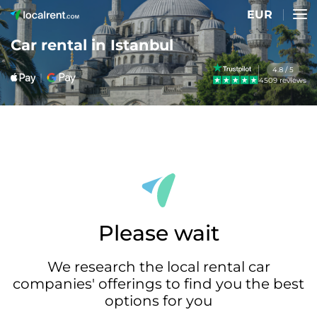
EUR
Car rental in Istanbul
4.8 / 5
4509 reviews
Please wait
We research the local rental car
companies' offerings to find you the best
options for you