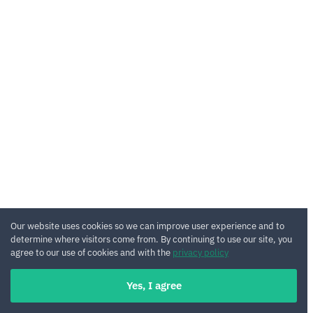
Our website uses cookies so we can improve user experience and to
determine where visitors come from. By continuing to use our site, you
agree to our use of cookies and with the
privacy policy
Yes, I agree