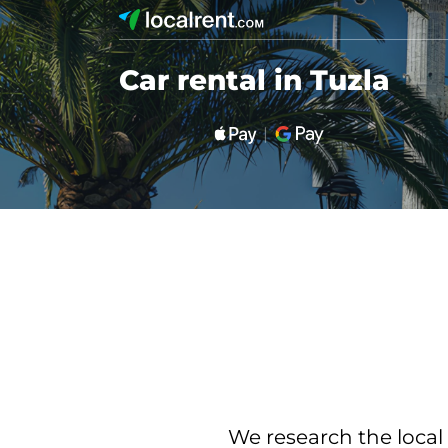
Car rental in Tuzla
We research the local 