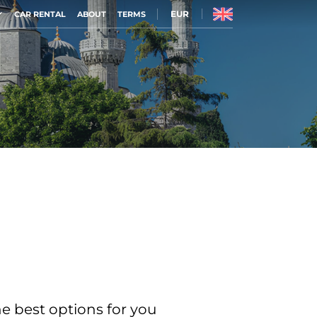
EUR
CAR RENTAL
ABOUT
TERMS
he best options for you