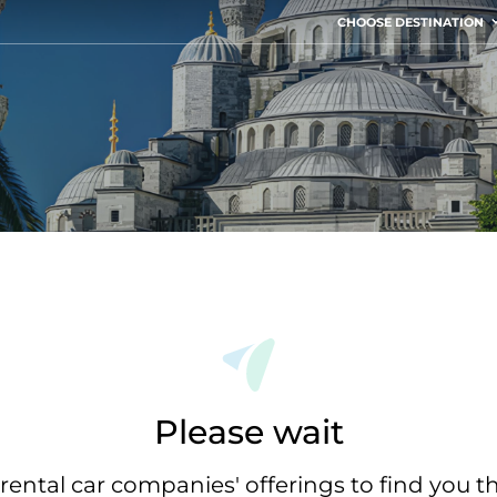
CHOOSE DESTINATION
Please wait
rental car companies' offerings to find you t