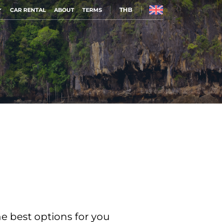
THB
CAR RENTAL
ABOUT
TERMS
he best options for you