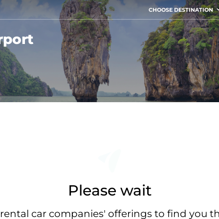
CHOOSE DESTINATION
rport
Please wait
rental car companies' offerings to find you t