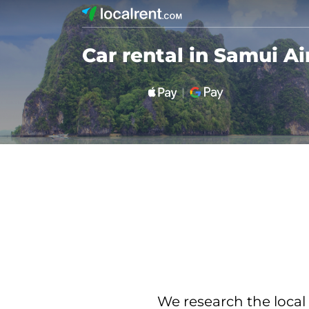
Car rental in Samui Ai
We research the local 