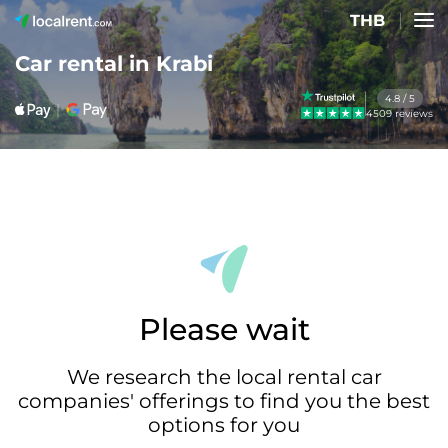
THB
Car rental in Krabi
4.8 / 5
4509 reviews
Please wait
We research the local rental car
companies' offerings to find you the best
options for you