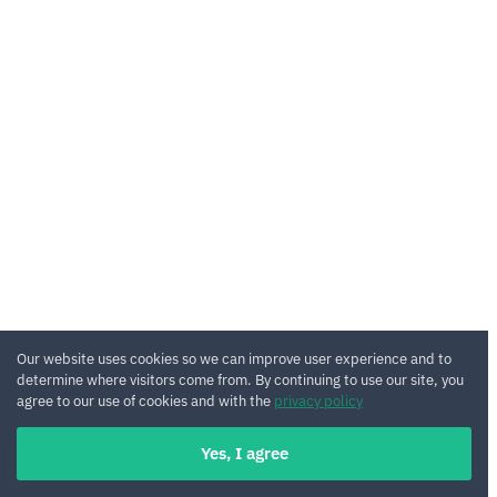
Our website uses cookies so we can improve user experience and to
determine where visitors come from. By continuing to use our site, you
agree to our use of cookies and with the
privacy policy
Yes, I agree