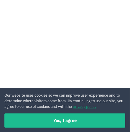
Our website uses cookies so we can improve user experience and to
determine where visitors come from. By continuing to use our site, you
agree to our use of cookies and with the
privacy policy
Yes, I agree