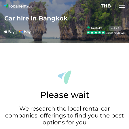
THB
Car hire in Bangkok
4.8 / 5
4509 reviews
Please wait
We research the local rental car
companies' offerings to find you the best
options for you