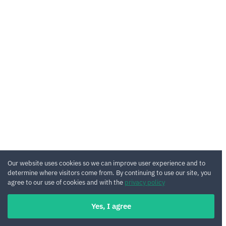
Our website uses cookies so we can improve user experience and to
determine where visitors come from. By continuing to use our site, you
agree to our use of cookies and with the
privacy policy
Yes, I agree