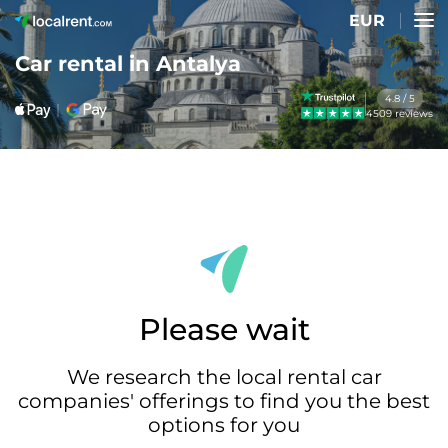
EUR
Car rental in Antalya
4.8 / 5
4509 reviews
Please wait
We research the local rental car
companies' offerings to find you the best
options for you