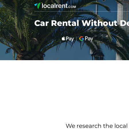
Car Rental Without De
We research the local 