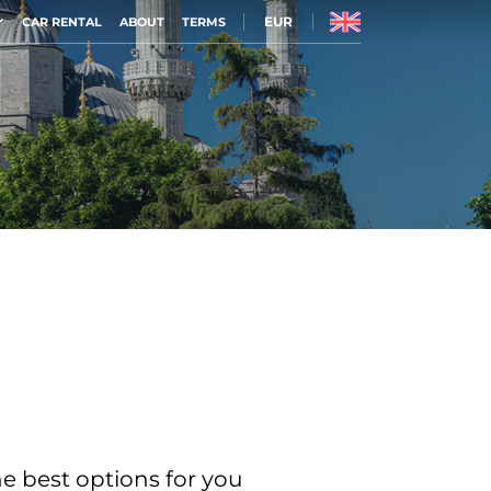
EUR
CAR RENTAL
ABOUT
TERMS
he best options for you