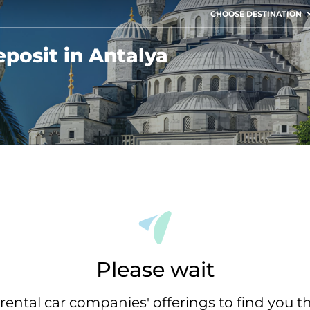
CHOOSE DESTINATION
posit in Antalya
Please wait
rental car companies' offerings to find you t