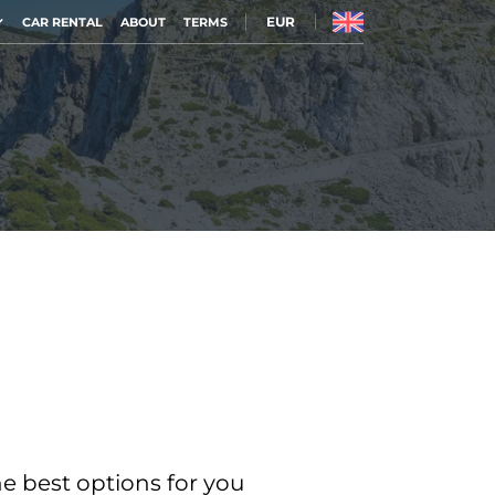
EUR
CAR RENTAL
ABOUT
TERMS
he best options for you