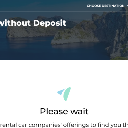
CHOOSE DESTINATION
without Deposit
Please wait
rental car companies' offerings to find you t