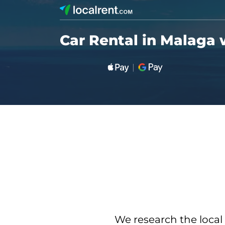
Car Rental in Malaga 
We research the local 