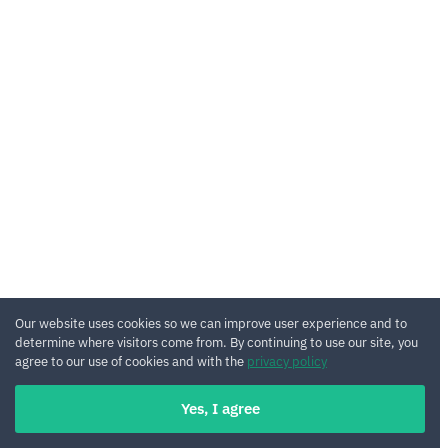
Our website uses cookies so we can improve user experience and to
determine where visitors come from. By continuing to use our site, you
agree to our use of cookies and with the
privacy policy
Yes, I agree