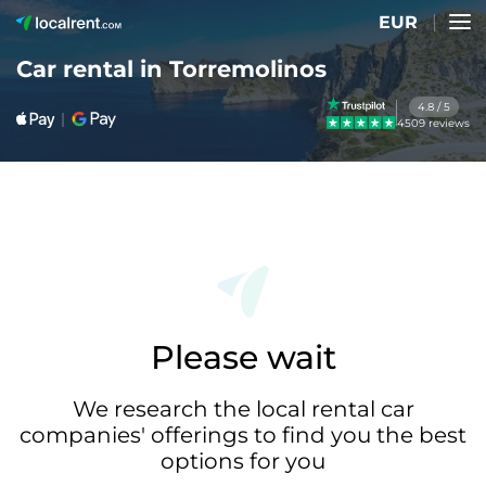
EUR
Car rental in Torremolinos
4.8 / 5
4509 reviews
Please wait
We research the local rental car
companies' offerings to find you the best
options for you