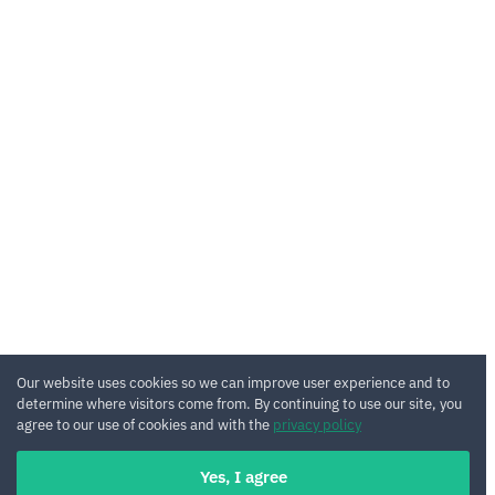
Our website uses cookies so we can improve user experience and to
determine where visitors come from. By continuing to use our site, you
agree to our use of cookies and with the
privacy policy
Yes, I agree