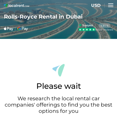
USD
Rolls-Royce Rental in Dubai
4.8 / 5
4509 reviews
Please wait
We research the local rental car
companies' offerings to find you the best
options for you