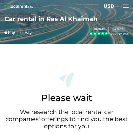
USD
Car rental in Ras Al Khaimah
4.8 / 5
4509 reviews
Please wait
We research the local rental car
companies' offerings to find you the best
options for you