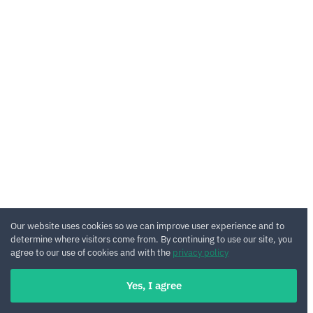
Our website uses cookies so we can improve user experience and to
determine where visitors come from. By continuing to use our site, you
agree to our use of cookies and with the
privacy policy
Yes, I agree