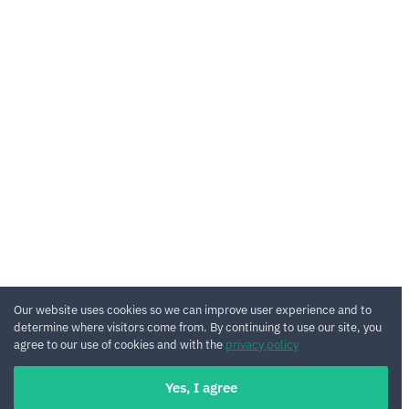
Our website uses cookies so we can improve user experience and to
determine where visitors come from. By continuing to use our site, you
agree to our use of cookies and with the
privacy policy
Yes, I agree