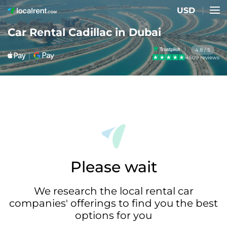
USD
Car Rental Cadillac in Dubai
4.8 / 5
4509 reviews
Please wait
We research the local rental car
companies' offerings to find you the best
options for you