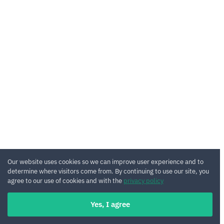
Our website uses cookies so we can improve user experience and to
determine where visitors come from. By continuing to use our site, you
agree to our use of cookies and with the
privacy policy
Yes, I agree