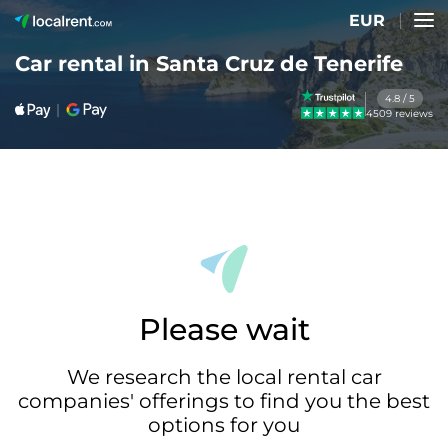
EUR
Car rental in Santa Cruz de Tenerife
4.8 / 5
4509 reviews
Please wait
We research the local rental car
companies' offerings to find you the best
options for you