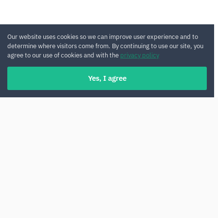
Our website uses cookies so we can improve user experience and to
determine where visitors come from. By continuing to use our site, you
agree to our use of cookies and with the
privacy policy
Yes, I agree