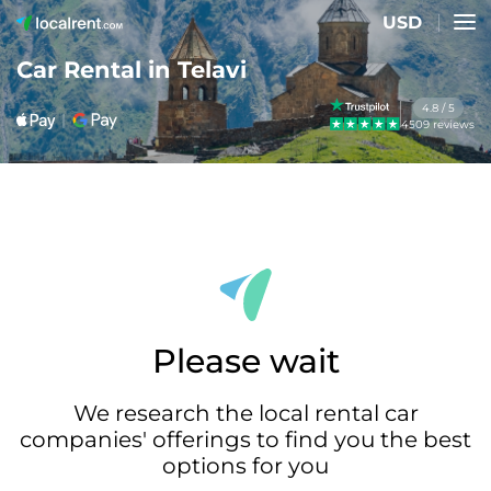
USD
Car Rental in Telavi
4.8 / 5
4509 reviews
Please wait
We research the local rental car
companies' offerings to find you the best
options for you