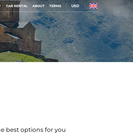
USD
CAR RENTAL
ABOUT
TERMS
he best options for you