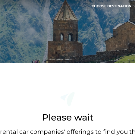
CHOOSE DESTINATION
Please wait
rental car companies' offerings to find you t