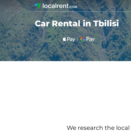
Car Rental in Tbilisi
We research the local 