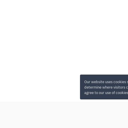
Our website uses cookies 
determine where visitors c
agree to our use of cookie