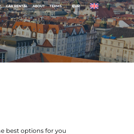
EUR
CAR RENTAL
ABOUT
TERMS
he best options for you