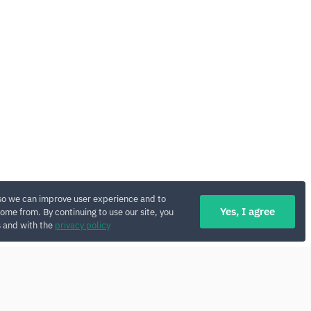
so we can improve user experience and to
Yes, I agree
ome from. By continuing to use our site, you
s and with the
privacy policy