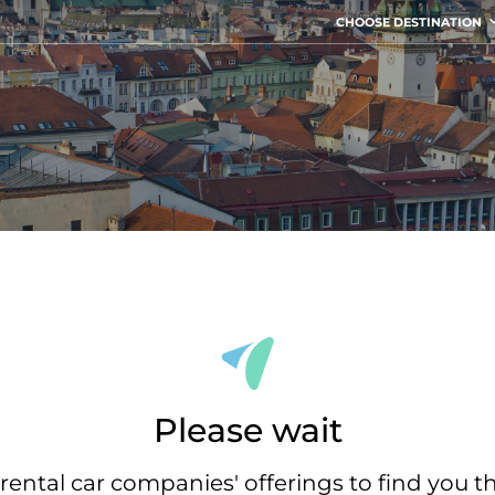
CHOOSE DESTINATION
Please wait
rental car companies' offerings to find you t