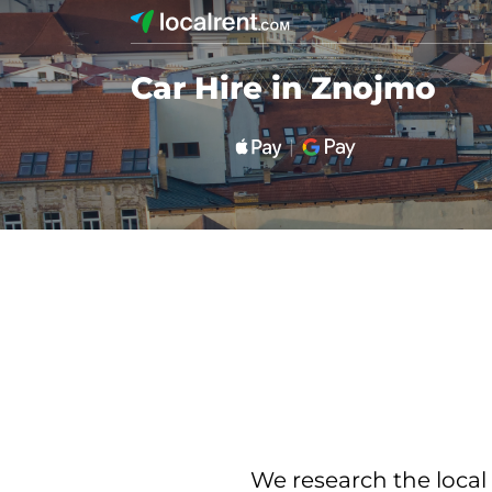
Car Hire in Znojmo
We research the local 