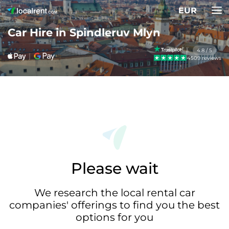
EUR
Car Hire in Spindleruv Mlyn
4.8 / 5
4509 reviews
Please wait
We research the local rental car
companies' offerings to find you the best
options for you