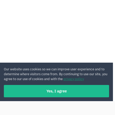
Our website uses cookies so we can improve user experience and to
determine where visitors come from. By continuing to use our site, you
agree to our use of cookies and with the
privacy policy
Yes, I agree