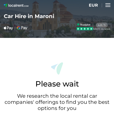
EUR
Car Hire in Maroni
4.8 / 5
4509 reviews
Please wait
We research the local rental car
companies' offerings to find you the best
options for you