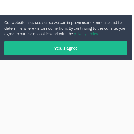
Our website uses cookies so we can improve user experience and to
determine where visitors come from. By continuing to use our site, you
agree to our use of cookies and with the
privacy policy
Yes, I agree