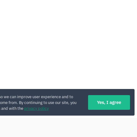
so we can improve user experience and to
Yes, I agree
ome from. By continuing to use our site, you
s and with the
privacy policy