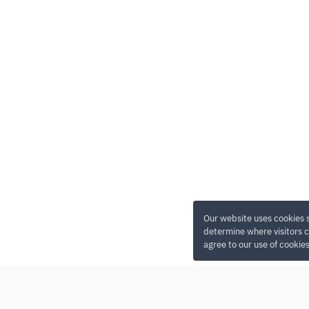
Our website uses cookies 
determine where visitors c
agree to our use of cookie