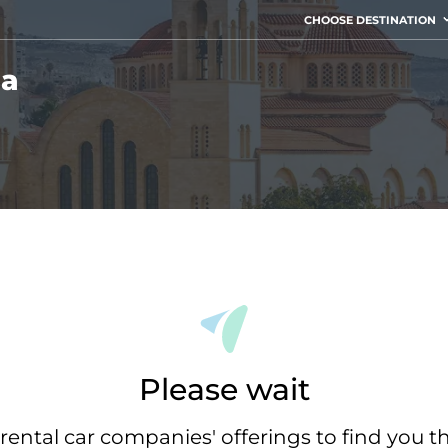
CHOOSE DESTINATION
ia
Please wait
rental car companies' offerings to find you t