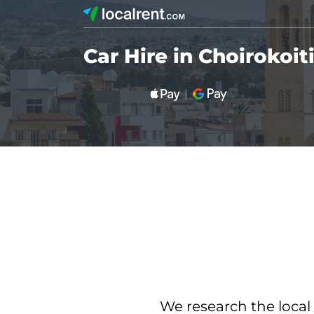
Car Hire in Choirokoit
We research the local 