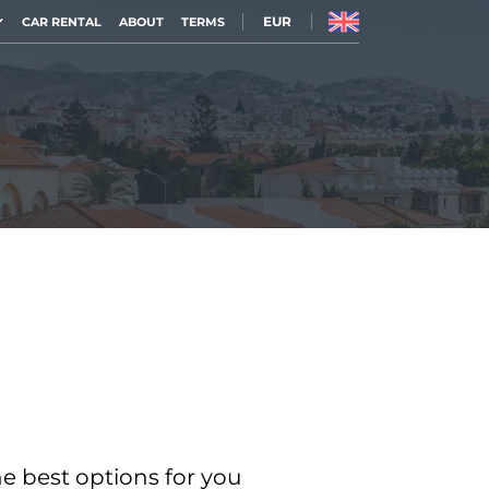
EUR
CAR RENTAL
ABOUT
TERMS
he best options for you