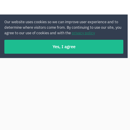
Our website uses cookies so we can improve user experience and to
determine where visitors come from. By continuing to use our site, you
agree to our use of cookies and with the
privacy policy
Yes, I agree