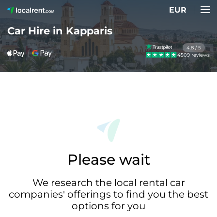
EUR
Car Hire in Kapparis
4.8 / 5
4509 reviews
Please wait
We research the local rental car
companies' offerings to find you the best
options for you