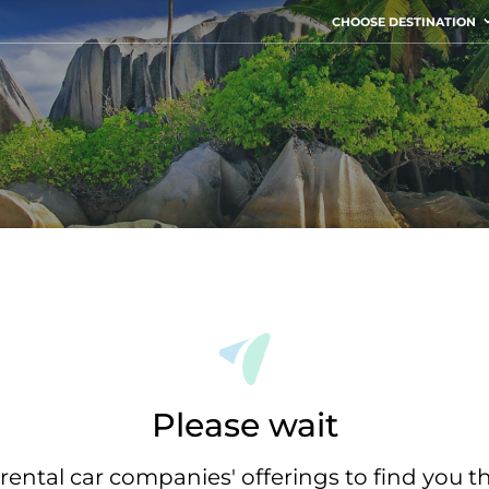
CHOOSE DESTINATION
Please wait
rental car companies' offerings to find you t