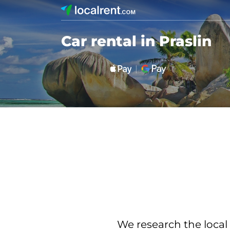
Car rental in Praslin
We research the local 