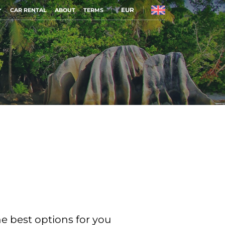
EUR
CAR RENTAL
ABOUT
TERMS
he best options for you