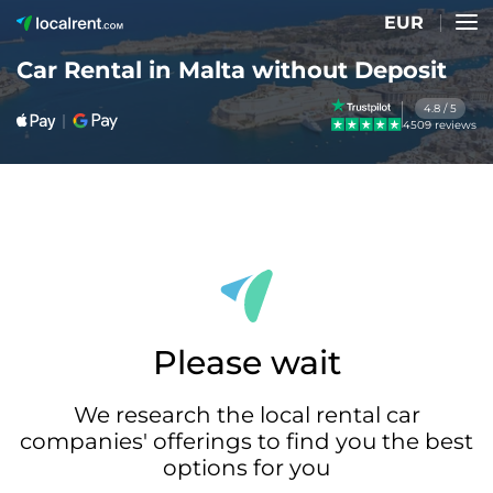
EUR
Car Rental in Malta without Deposit
4.8 / 5
4509 reviews
Please wait
We research the local rental car
companies' offerings to find you the best
options for you