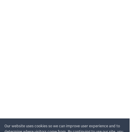
Our website uses cookies so we can improve user experience and to
determine where visitors come from. By continuing to use our site, you