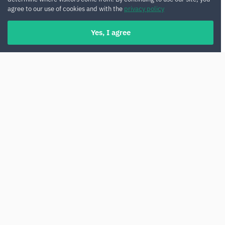
agree to our use of cookies and with the
privacy policy
Yes, I agree
Renting a car in Malta gives you complete
freedom and comfort when exploring this