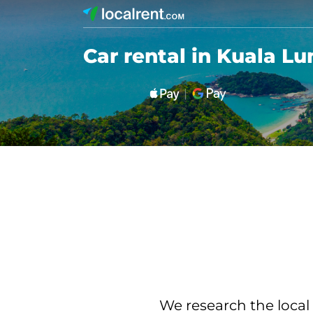
Car rental in Kuala L
We research the local 