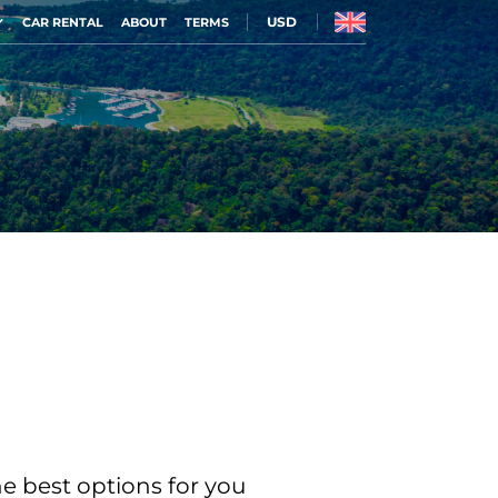
USD
CAR RENTAL
ABOUT
TERMS
he best options for you