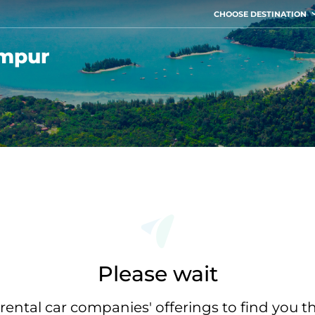
CHOOSE DESTINATION
umpur
Please wait
rental car companies' offerings to find you t