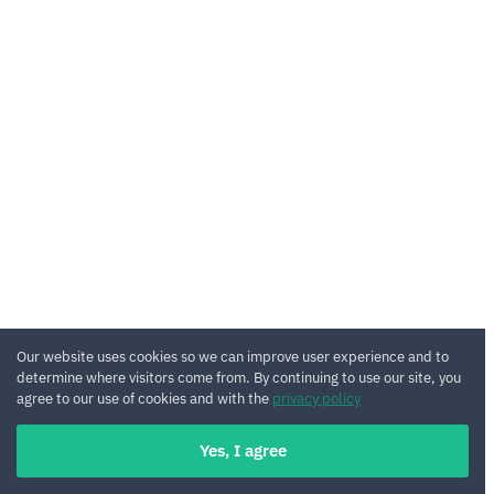
Our website uses cookies so we can improve user experience and to
determine where visitors come from. By continuing to use our site, you
agree to our use of cookies and with the
privacy policy
Yes, I agree