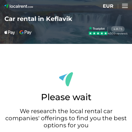
EUR
Car rental in Keflavik
4.8 / 5
4509 reviews
Please wait
We research the local rental car
companies' offerings to find you the best
options for you