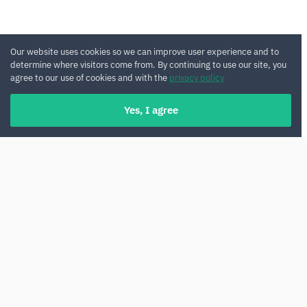
Our website uses cookies so we can improve user experience and to
determine where visitors come from. By continuing to use our site, you
agree to our use of cookies and with the
privacy policy
Yes, I agree