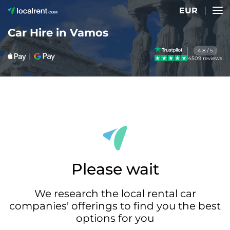
EUR
Car Hire in Vamos
4.8 / 5
4509 reviews
Please wait
We research the local rental car
companies' offerings to find you the best
options for you