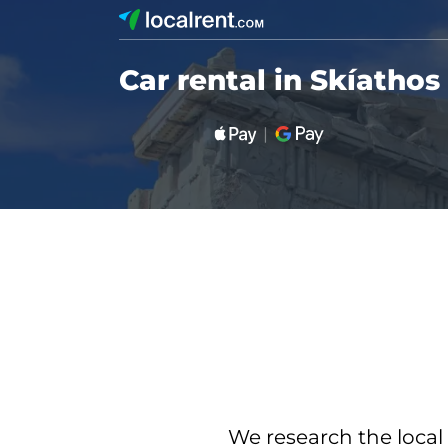
Car rental in Skíathos
We research the local 