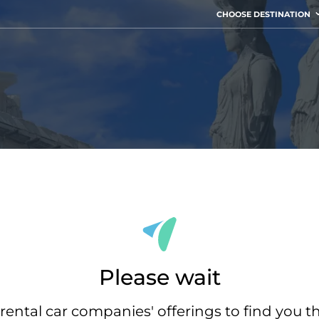
CHOOSE DESTINATION
Please wait
rental car companies' offerings to find you t