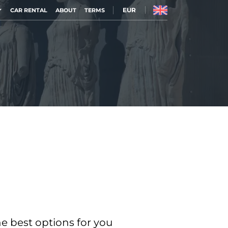
EUR
CAR RENTAL
ABOUT
TERMS
he best options for you