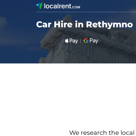
Car Hire in Rethymno
We research the local 