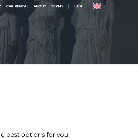
EUR
CAR RENTAL
ABOUT
TERMS
he best options for you