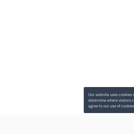
Our website uses cookies 
determine where visitors c
agree to our use of cookie