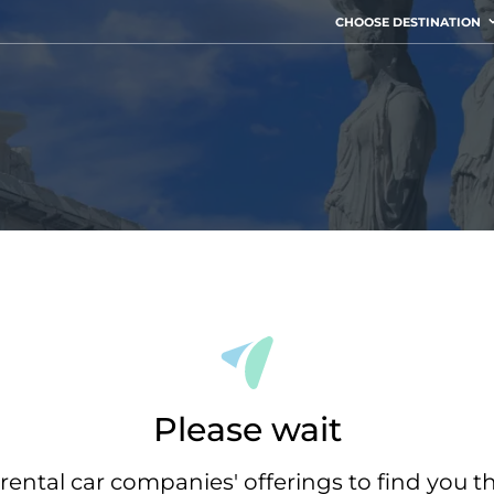
CHOOSE DESTINATION
Please wait
rental car companies' offerings to find you t