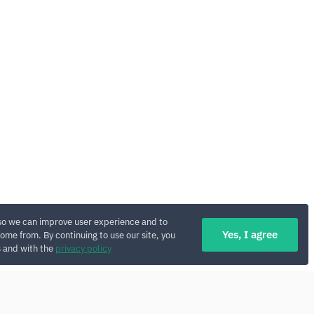
so we can improve user experience and to
Yes, I agree
ome from. By continuing to use our site, you
s and with the
privacy policy