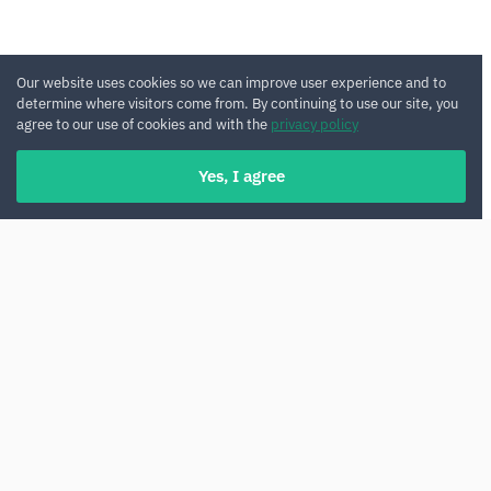
Our website uses cookies so we can improve user experience and to
determine where visitors come from. By continuing to use our site, you
agree to our use of cookies and with the
privacy policy
Yes, I agree