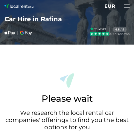
EUR
Car Hire in Rafina
4.8 / 5
4509 reviews
Please wait
We research the local rental car
companies' offerings to find you the best
options for you