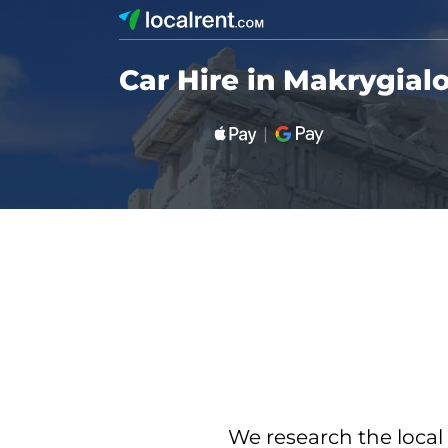
Car Hire in Makrygial
We research the local 