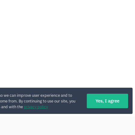
so we can improve user experience and to
Yes, I agree
ome from. By continuing to use our site, you
s and with the
privacy policy