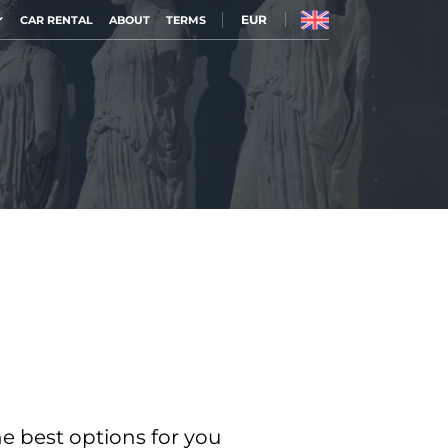
EUR
CAR RENTAL
ABOUT
TERMS
he best options for you