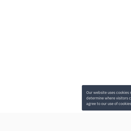
Our website uses cookies 
determine where visitors c
agree to our use of cookie