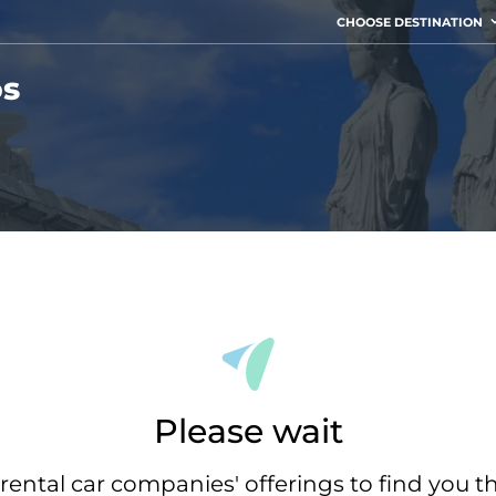
CHOOSE DESTINATION
os
Please wait
rental car companies' offerings to find you t