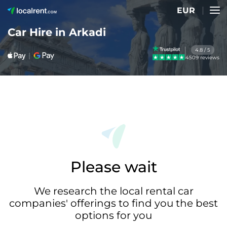
EUR
Car Hire in Arkadi
4.8 / 5
4509 reviews
Please wait
We research the local rental car
companies' offerings to find you the best
options for you