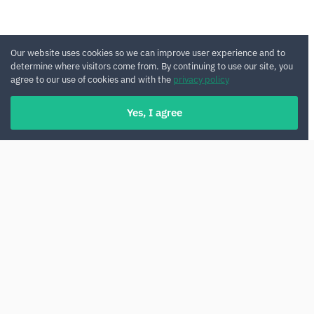
Our website uses cookies so we can improve user experience and to
determine where visitors come from. By continuing to use our site, you
agree to our use of cookies and with the
privacy policy
Yes, I agree