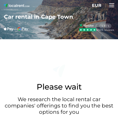
EUR
Car rental in Cape Town
4.8 / 5
4509 reviews
Please wait
We research the local rental car
companies' offerings to find you the best
options for you