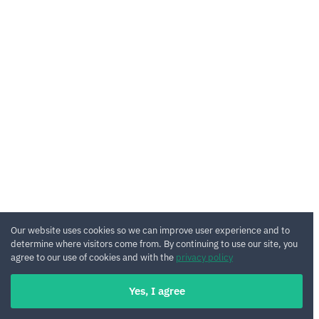
Our website uses cookies so we can improve user experience and to
determine where visitors come from. By continuing to use our site, you
agree to our use of cookies and with the
privacy policy
Yes, I agree