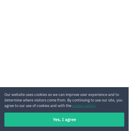
Our website uses cookies so we can improve user experience and to
determine where visitors come from. By continuing to use our site, you
agree to our use of cookies and with the
privacy policy
Yes, I agree