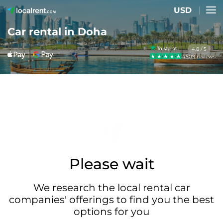
USD
Car rental in Doha
4.8 / 5
4509 reviews
Please wait
We research the local rental car
companies' offerings to find you the best
options for you