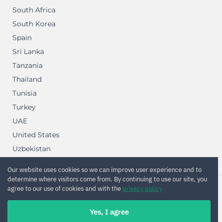
South Africa
South Korea
Spain
Sri Lanka
Tanzania
Thailand
Tunisia
Turkey
UAE
United States
Uzbekistan
Vietnam
Our website uses cookies so we can improve user experience and to
determine where visitors come from. By continuing to use our site, you
agree to our use of cookies and with the
privacy policy
2012—2026 © Renot Software OU
Yes, I agree