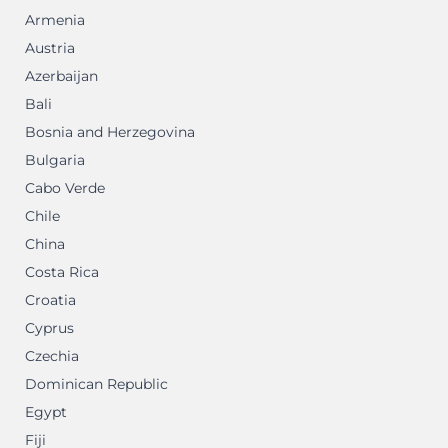
Armenia
Austria
Azerbaijan
Bali
Bosnia and Herzegovina
Bulgaria
Cabo Verde
Chile
China
Costa Rica
Croatia
Cyprus
Czechia
Dominican Republic
Egypt
Fiji