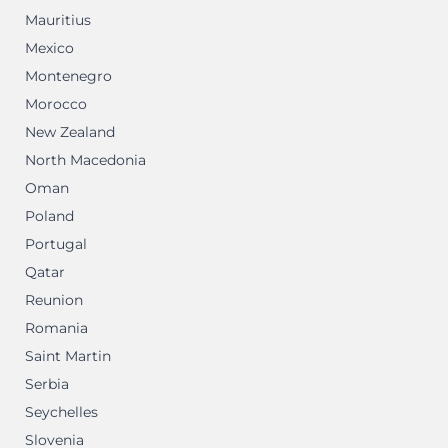
Mauritius
Mexico
Montenegro
Morocco
New Zealand
North Macedonia
Oman
Poland
Portugal
Qatar
Reunion
Romania
Saint Martin
Serbia
Seychelles
Slovenia