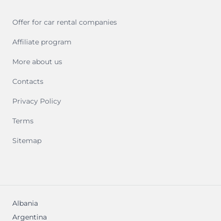
Offer for car rental companies
Affiliate program
More about us
Contacts
Privacy Policy
Terms
Sitemap
Albania
Argentina