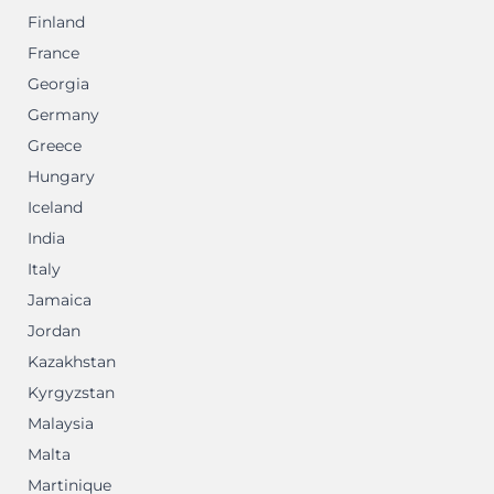
Finland
France
Georgia
Germany
Greece
Hungary
Iceland
India
Italy
Jamaica
Jordan
Kazakhstan
Kyrgyzstan
Malaysia
Malta
Martinique