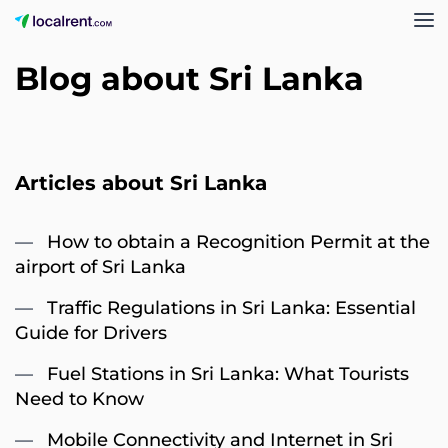
Blog about Sri Lanka
Articles about Sri Lanka
How to obtain a Recognition Permit at the
airport of Sri Lanka
Traffic Regulations in Sri Lanka: Essential
Guide for Drivers
Fuel Stations in Sri Lanka: What Tourists
Need to Know
Mobile Connectivity and Internet in Sri