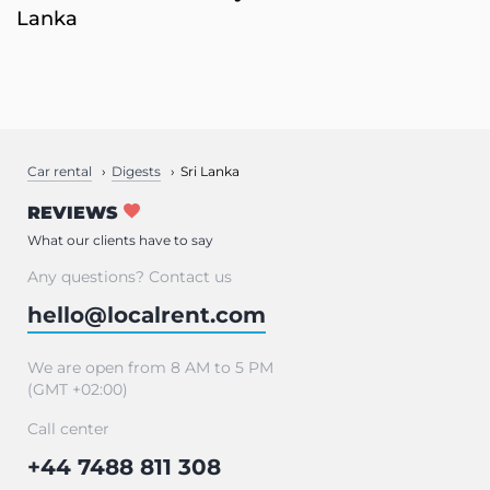
Lanka
Car rental
Digests
Sri Lanka
REVIEWS
What our clients have to say
Any questions? Contact us
hello@localrent.com
We are open from 8 AM to 5 PM
(GMT +02:00)
Call center
+44 7488 811 308